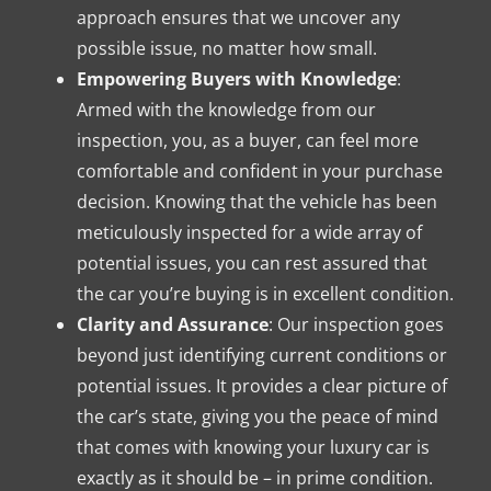
approach ensures that we uncover any
possible issue, no matter how small.
Empowering Buyers with Knowledge
:
Armed with the knowledge from our
inspection, you, as a buyer, can feel more
comfortable and confident in your purchase
decision. Knowing that the vehicle has been
meticulously inspected for a wide array of
potential issues, you can rest assured that
the car you’re buying is in excellent condition.
Clarity and Assurance
: Our inspection goes
beyond just identifying current conditions or
potential issues. It provides a clear picture of
the car’s state, giving you the peace of mind
that comes with knowing your luxury car is
exactly as it should be – in prime condition.