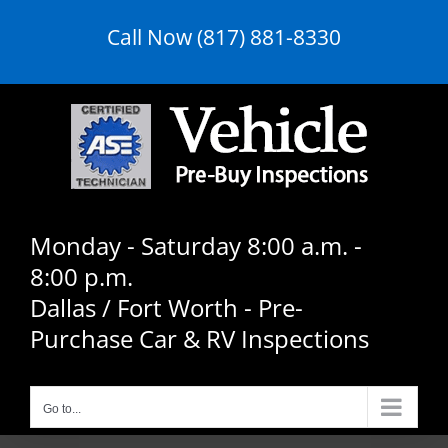
Skip
Call Now (817) 881-8330
to
content
Monday - Saturday 8:00 a.m. -
8:00 p.m.
Dallas / Fort Worth - Pre-
Purchase Car & RV Inspections
Go to...