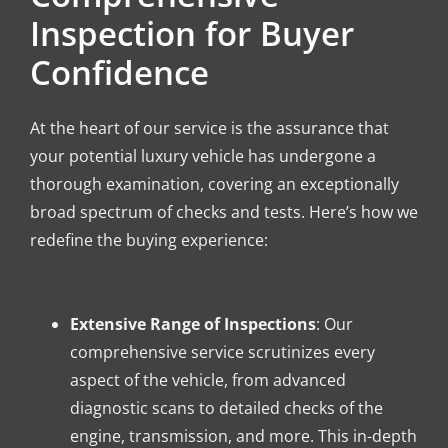
Inspection for Buyer
Confidence
At the heart of our service is the assurance that
your potential luxury vehicle has undergone a
thorough examination, covering an exceptionally
broad spectrum of checks and tests. Here’s how we
redefine the buying experience:
Extensive Range of Inspections
: Our
comprehensive service scrutinizes every
aspect of the vehicle, from advanced
diagnostic scans to detailed checks of the
engine, transmission, and more. This in-depth