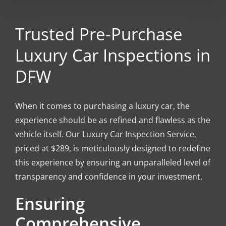
Trusted Pre-Purchase
Luxury Car Inspections in
DFW
When it comes to purchasing a luxury car, the
experience should be as refined and flawless as the
vehicle itself. Our Luxury Car Inspection Service,
priced at $289, is meticulously designed to redefine
this experience by ensuring an unparalleled level of
transparency and confidence in your investment.
Ensuring
Comprehensive