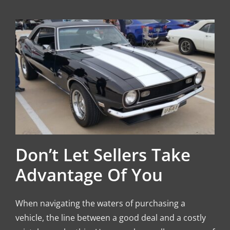
Don’t Let Sellers Take
Advantage Of You
When navigating the waters of purchasing a
vehicle, the line between a good deal and a costly