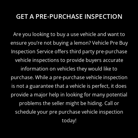
GET A PRE-PURCHASE INSPECTION
Are you looking to buy a use vehicle and want to
ensure you’re not buying a lemon? Vehicle Pre Buy
Inspection Service offers third party pre-purchase
vehicle inspections to provide buyers accurate
information on vehicles they would like to
purchase. While a pre-purchase vehicle inspection
is not a guarantee that a vehicle is perfect, it does
provide a major help in looking for many potential
problems the seller might be hiding. Call or
schedule your pre purchase vehicle inspection
today!