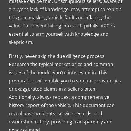
mistake can be thin. Unscrupulous sellers, aware of
a buyer’s lack of knowledge, may attempt to exploit
this gap, masking vehicle faults or inflating the
value. To prevent falling into such pitfalls, itâ€™s
essential to arm yourself with knowledge and
skepticism.
Firstly, never skip the due diligence process.
Research the typical market price and common
issues of the model you’re interested in. This
preparation will enable you to spot inconsistencies
or exaggerated claims in a seller’s pitch.
Additionally, always request a comprehensive
history report of the vehicle. This document can
reveal past accidents, service records, and
ownership history, providing transparency and
peace of mind.