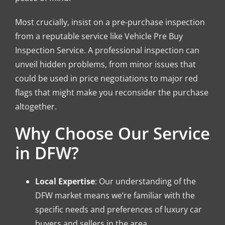
Most crucially, insist on a pre-purchase inspection
from a reputable service like Vehicle Pre Buy
Inspection Service. A professional inspection can
unveil hidden problems, from minor issues that
could be used in price negotiations to major red
flags that might make you reconsider the purchase
altogether.
Why Choose Our Service
in DFW?
Local Expertise
: Our understanding of the
DFW market means we’re familiar with the
specific needs and preferences of luxury car
buyers and sellers in the area.