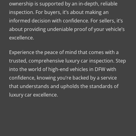
ownership is supported by an in-depth, reliable
inspection. For buyers, it’s about making an
informed decision with confidence. For sellers, it’s
about providing undeniable proof of your vehicle’s
excellence.
Experience the peace of mind that comes with a
trusted, comprehensive luxury car inspection. Step
into the world of high-end vehicles in DFW with
confidence, knowing you’re backed by a service
that understands and upholds the standards of
luxury car excellence.