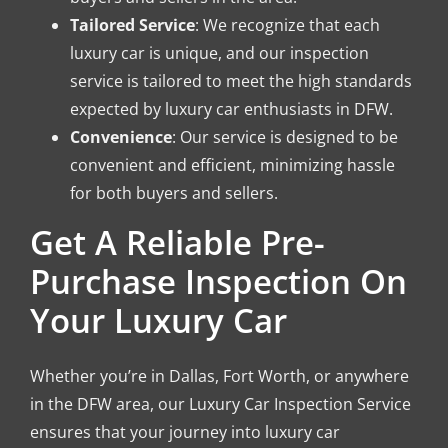
Tailored Service
: We recognize that each
luxury car is unique, and our inspection
service is tailored to meet the high standards
expected by luxury car enthusiasts in DFW.
Convenience
: Our service is designed to be
convenient and efficient, minimizing hassle
for both buyers and sellers.
Get A Reliable Pre-
Purchase Inspection On
Your Luxury Car
Whether you’re in Dallas, Fort Worth, or anywhere
in the DFW area, our Luxury Car Inspection Service
ensures that your journey into luxury car