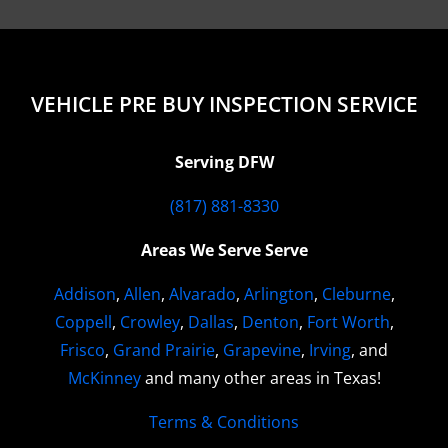
VEHICLE PRE BUY INSPECTION SERVICE
Serving DFW
(817) 881-8330
Areas We Serve Serve
Addison
,
Allen
,
Alvarado
,
Arlington
,
Cleburne
,
Coppell
,
Crowley
,
Dallas
,
Denton
,
Fort Worth
,
Frisco
,
Grand Prairie
,
Grapevine
,
Irving
, and
McKinney
and many other areas in Texas!
Terms & Conditions