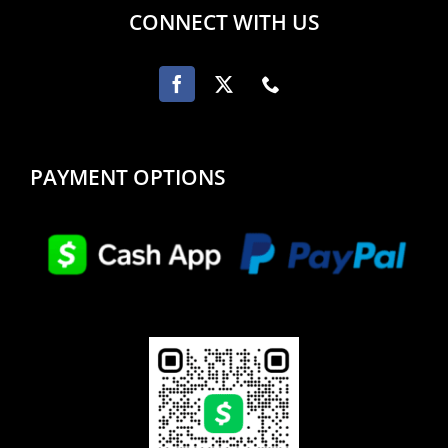
CONNECT WITH US
PAYMENT OPTIONS