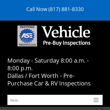
Skip
Call Now (817) 881-8330
to
content
Monday - Saturday 8:00 a.m. -
8:00 p.m.
Dallas / Fort Worth - Pre-
Purchase Car & RV Inspections
Go to...