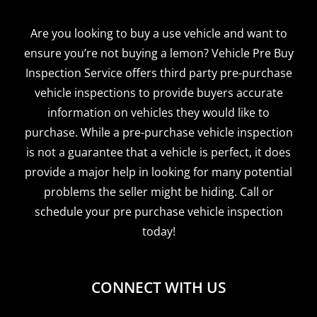
Are you looking to buy a use vehicle and want to
ensure you’re not buying a lemon? Vehicle Pre Buy
Inspection Service offers third party pre-purchase
vehicle inspections to provide buyers accurate
information on vehicles they would like to
purchase. While a pre-purchase vehicle inspection
is not a guarantee that a vehicle is perfect, it does
provide a major help in looking for many potential
problems the seller might be hiding. Call or
schedule your pre purchase vehicle inspection
today!
CONNECT WITH US