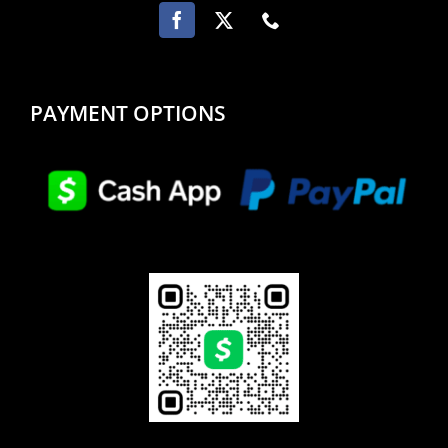
PAYMENT OPTIONS