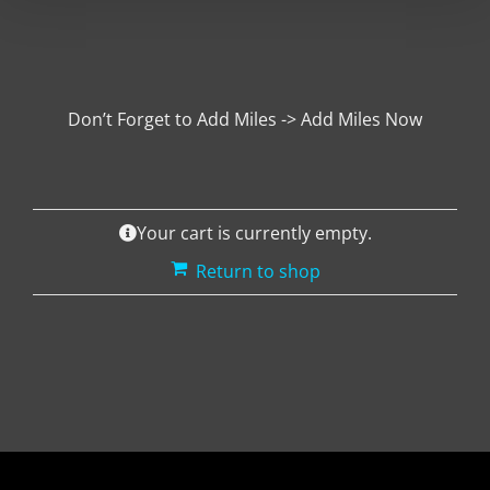
Don’t Forget to Add Miles -> Add Miles Now
Your cart is currently empty.
Return to shop