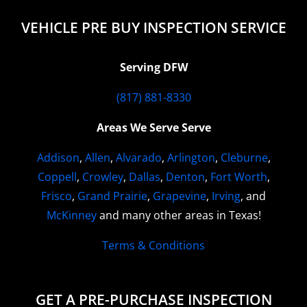
VEHICLE PRE BUY INSPECTION SERVICE
Serving DFW
(817) 881-8330
Areas We Serve Serve
Addison
,
Allen
,
Alvarado
,
Arlington
,
Cleburne
,
Coppell
,
Crowley
,
Dallas
,
Denton
,
Fort Worth
,
Frisco
,
Grand Prairie
,
Grapevine
,
Irving
, and
McKinney
and many other areas in Texas!
Terms & Conditions
GET A PRE-PURCHASE INSPECTION