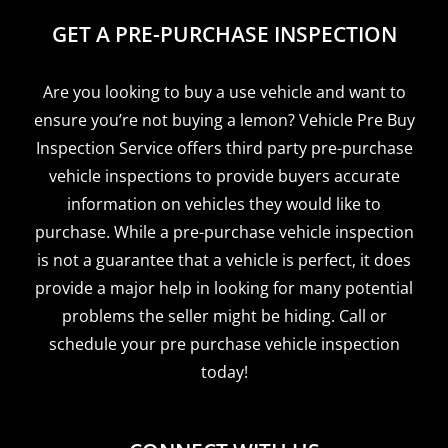
GET A PRE-PURCHASE INSPECTION
Are you looking to buy a use vehicle and want to
ensure you’re not buying a lemon? Vehicle Pre Buy
Inspection Service offers third party pre-purchase
vehicle inspections to provide buyers accurate
information on vehicles they would like to
purchase. While a pre-purchase vehicle inspection
is not a guarantee that a vehicle is perfect, it does
provide a major help in looking for many potential
problems the seller might be hiding. Call or
schedule your pre purchase vehicle inspection
today!