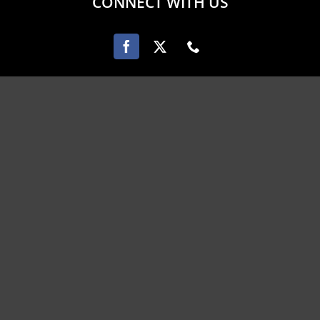
CONNECT WITH US
PAYMENT OPTIONS