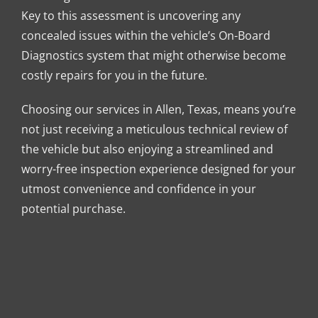
Key to this assessment is uncovering any
concealed issues within the vehicle’s On-Board
Diagnostics system that might otherwise become
costly repairs for you in the future.
Choosing our services in Allen, Texas, means you’re
not just receiving a meticulous technical review of
the vehicle but also enjoying a streamlined and
worry-free inspection experience designed for your
utmost convenience and confidence in your
potential purchase.