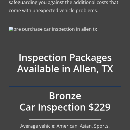
safeguarding you against the additional costs that
come with unexpected vehicle problems.
Inspection Packages
Available in Allen, TX
Bronze
Car Inspection $229
Average vehicle: American, Asian, Sports,