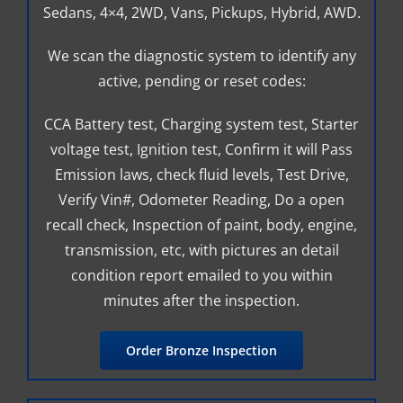
Sedans, 4×4, 2WD, Vans, Pickups, Hybrid, AWD.
We scan the diagnostic system to identify any
active, pending or reset codes:
CCA Battery test, Charging system test, Starter
voltage test, Ignition test, Confirm it will Pass
Emission laws, check fluid levels, Test Drive,
Verify Vin#, Odometer Reading, Do a open
recall check, Inspection of paint, body, engine,
transmission, etc, with pictures an detail
condition report emailed to you within
minutes after the inspection.
Order Bronze Inspection