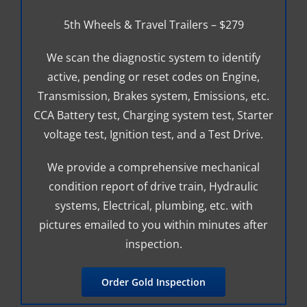
5th Wheels & Travel Trailers – $279
We scan the diagnostic system to identify
active, pending or reset codes on Engine,
Transmission, Brakes system, Emissions, etc.
CCA Battery test, Charging system test, Starter
voltage test, Ignition test, and a Test Drive.
We provide a comprehensive mechanical
condition report of drive train, Hydraulic
systems, Electrical, plumbing, etc. with
pictures emailed to you within minutes after
inspection.
Order Gold Inspection