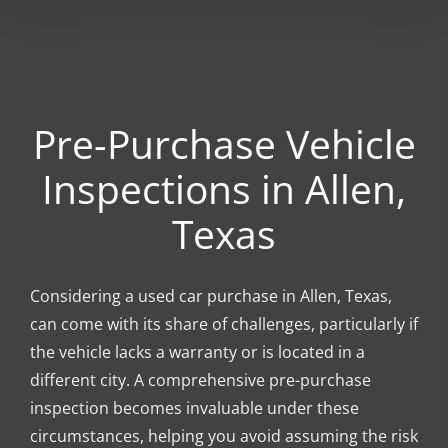
Pre-Purchase Vehicle
Inspections in Allen,
Texas
Considering a used car purchase in Allen, Texas,
can come with its share of challenges, particularly if
the vehicle lacks a warranty or is located in a
different city. A comprehensive pre-purchase
inspection becomes invaluable under these
circumstances, helping you avoid assuming the risk