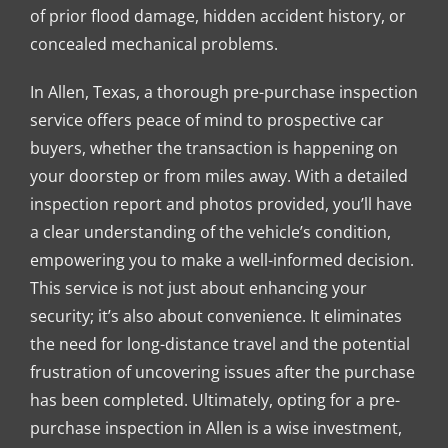
of prior flood damage, hidden accident history, or
concealed mechanical problems.
In Allen, Texas, a thorough pre-purchase inspection
service offers peace of mind to prospective car
buyers, whether the transaction is happening on
your doorstep or from miles away. With a detailed
inspection report and photos provided, you’ll have
a clear understanding of the vehicle’s condition,
empowering you to make a well-informed decision.
This service is not just about enhancing your
security; it’s also about convenience. It eliminates
the need for long-distance travel and the potential
frustration of uncovering issues after the purchase
has been completed. Ultimately, opting for a pre-
purchase inspection in Allen is a wise investment,