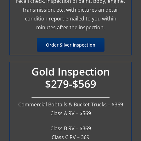
recall check, Inspection of paint, body, engine,
transmission, etc. with pictures an detail
condition report emailed to you within
minutes after the inspection.
Order Silver Inspection
Gold Inspection
$279-$569
Commercial Bobtails & Bucket Trucks – $369
Class A RV – $569
Class B RV – $369
Class C RV – 369