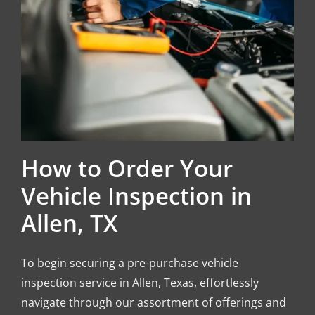
How to Order Your
Vehicle Inspection in
Allen, TX
To begin securing a pre-purchase vehicle
inspection service in Allen, Texas, effortlessly
navigate through our assortment of offerings and