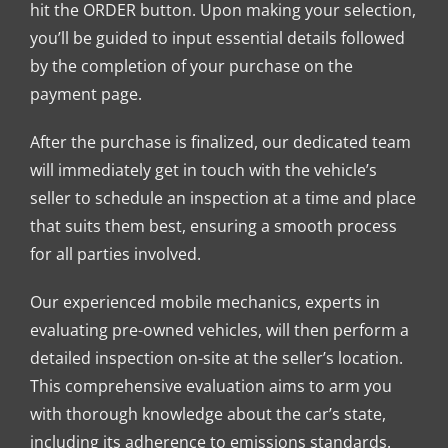
hit the ORDER button. Upon making your selection,
you’ll be guided to input essential details followed
by the completion of your purchase on the
payment page.
After the purchase is finalized, our dedicated team
will immediately get in touch with the vehicle’s
seller to schedule an inspection at a time and place
that suits them best, ensuring a smooth process
for all parties involved.
Our experienced mobile mechanics, experts in
evaluating pre-owned vehicles, will then perform a
detailed inspection on-site at the seller’s location.
This comprehensive evaluation aims to arm you
with thorough knowledge about the car’s state,
including its adherence to emissions standards.