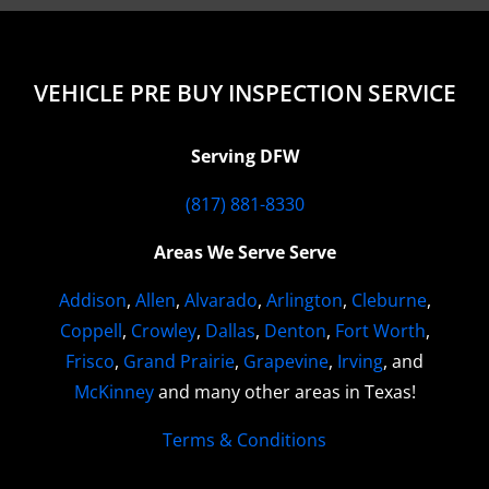
VEHICLE PRE BUY INSPECTION SERVICE
Serving DFW
(817) 881-8330
Areas We Serve Serve
Addison
,
Allen
,
Alvarado
,
Arlington
,
Cleburne
,
Coppell
,
Crowley
,
Dallas
,
Denton
,
Fort Worth
,
Frisco
,
Grand Prairie
,
Grapevine
,
Irving
, and
McKinney
and many other areas in Texas!
Terms & Conditions