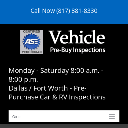
Skip
Call Now (817) 881-8330
to
content
Monday - Saturday 8:00 a.m. -
8:00 p.m.
Dallas / Fort Worth - Pre-
Purchase Car & RV Inspections
Go to...