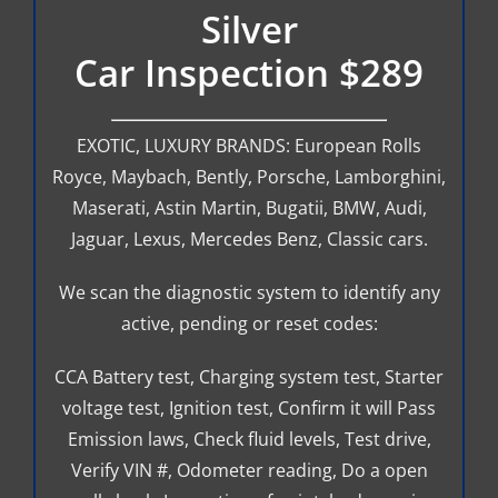
Silver
Car Inspection $289
EXOTIC, LUXURY BRANDS: European Rolls
Royce, Maybach, Bently, Porsche, Lamborghini,
Maserati, Astin Martin, Bugatii, BMW, Audi,
Jaguar, Lexus, Mercedes Benz, Classic cars.
We scan the diagnostic system to identify any
active, pending or reset codes:
CCA Battery test, Charging system test, Starter
voltage test, Ignition test, Confirm it will Pass
Emission laws, Check fluid levels, Test drive,
Verify VIN #, Odometer reading, Do a open