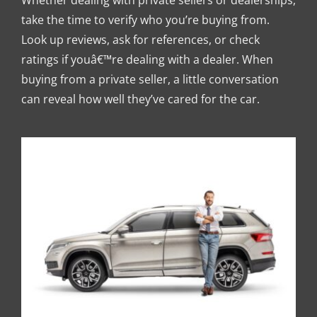
Whether dealing with private sellers or dealerships,
take the time to verify who you’re buying from.
Look up reviews, ask for references, or check
ratings if youâ€™re dealing with a dealer. When
buying from a private seller, a little conversation
can reveal how well they’ve cared for the car.