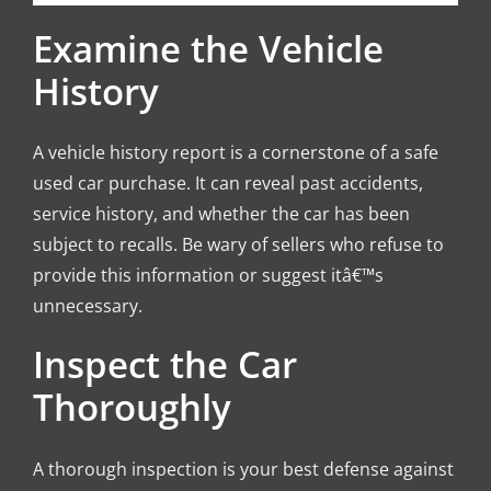
Examine the Vehicle
History
A vehicle history report is a cornerstone of a safe
used car purchase. It can reveal past accidents,
service history, and whether the car has been
subject to recalls. Be wary of sellers who refuse to
provide this information or suggest itâ€™s
unnecessary.
Inspect the Car
Thoroughly
A thorough inspection is your best defense against