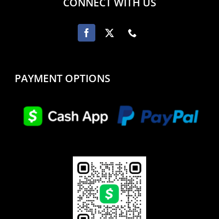
CONNECT WITH US
PAYMENT OPTIONS