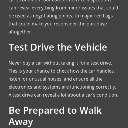
can reveal everything from minor issues that could
be used as negotiating points, to major red flags
that could make you reconsider the purchase
altogether.
Test Drive the Vehicle
Never buy a car without taking it for a test drive.
This is your chance to check how the car handles,
listen for unusual noises, and ensure all the
electronics and systems are functioning correctly.
A test drive can reveal a lot about a car’s condition.
Be Prepared to Walk
Away