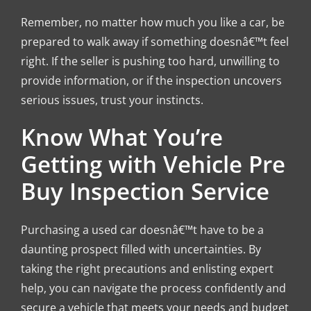
Remember, no matter how much you like a car, be
prepared to walk away if something doesnâ€™t feel
right. If the seller is pushing too hard, unwilling to
provide information, or if the inspection uncovers
serious issues, trust your instincts.
Know What You’re
Getting with Vehicle Pre
Buy Inspection Service
Purchasing a used car doesnâ€™t have to be a
daunting prospect filled with uncertainties. By
taking the right precautions and enlisting expert
help, you can navigate the process confidently and
secure a vehicle that meets your needs and budget