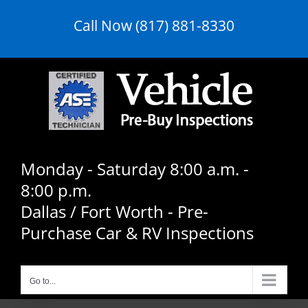
Skip
Call Now (817) 881-8330
to
content
Monday - Saturday 8:00 a.m. -
8:00 p.m.
Dallas / Fort Worth - Pre-
Purchase Car & RV Inspections
Go to...