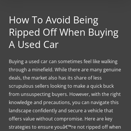
How To Avoid Being
Ripped Off When Buying
A Used Car
Buying a used car can sometimes feel like walking
through a minefield. While there are many genuine
deals, the market also has its share of less
scrupulous sellers looking to make a quick buck
from unsuspecting buyers. However, with the right
knowledge and precautions, you can navigate this
landscape confidently and secure a vehicle that
offers value without compromise. Here are key
strategies to ensure youâ€™re not ripped off when