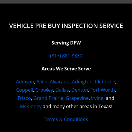
VEHICLE PRE BUY INSPECTION SERVICE
Serving DFW
(817) 881-8330
Areas We Serve Serve
Addison
,
Allen
,
Alvarado
,
Arlington
,
Cleburne
,
Coppell
,
Crowley
,
Dallas
,
Denton
,
Fort Worth
,
Frisco
,
Grand Prairie
,
Grapevine
,
Irving
, and
McKinney
and many other areas in Texas!
Terms & Conditions