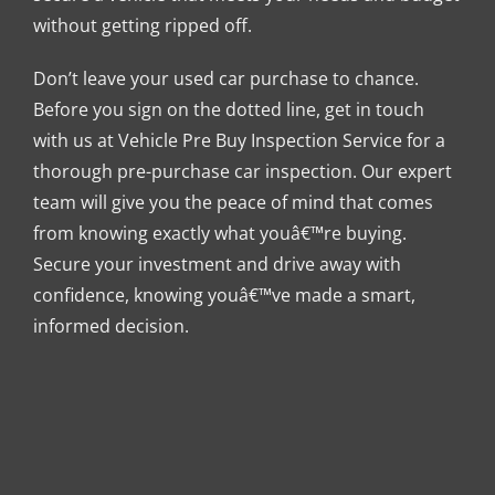
without getting ripped off.
Don’t leave your used car purchase to chance.
Before you sign on the dotted line, get in touch
with us at Vehicle Pre Buy Inspection Service for a
thorough pre-purchase car inspection. Our expert
team will give you the peace of mind that comes
from knowing exactly what youâ€™re buying.
Secure your investment and drive away with
confidence, knowing youâ€™ve made a smart,
informed decision.