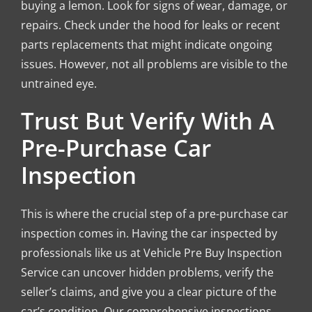
buying a lemon. Look for signs of wear, damage, or
repairs. Check under the hood for leaks or recent
parts replacements that might indicate ongoing
issues. However, not all problems are visible to the
untrained eye.
Trust But Verify With A
Pre-Purchase Car
Inspection
This is where the crucial step of a pre-purchase car
inspection comes in. Having the car inspected by
professionals like us at Vehicle Pre Buy Inspection
Service can uncover hidden problems, verify the
seller’s claims, and give you a clear picture of the
car’s condition. Our comprehensive inspections