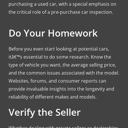
purchasing a used car, with a special emphasis on
the critical role of a pre-purchase car inspection.
Do Your Homework
Before you even start looking at potential cars,
itâ€™s essential to do some research. Know the
type of vehicle you want, the average selling price,
and the common issues associated with the model.
Websites, forums, and consumer reports can
provide invaluable insights into the longevity and
reliability of different makes and models.
Verify the Seller