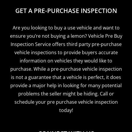
GET A PRE-PURCHASE INSPECTION
Are you looking to buy a use vehicle and want to
ensure you’re not buying a lemon? Vehicle Pre Buy
Inspection Service offers third party pre-purchase
vehicle inspections to provide buyers accurate
information on vehicles they would like to
purchase. While a pre-purchase vehicle inspection
is not a guarantee that a vehicle is perfect, it does
provide a major help in looking for many potential
problems the seller might be hiding. Call or
schedule your pre purchase vehicle inspection
today!